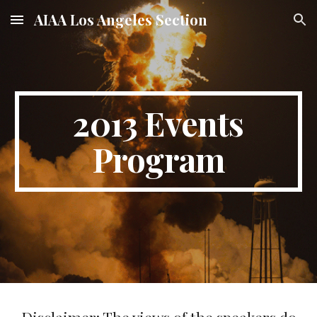
AIAA Los Angeles Section
Skip to main content
Skip to navigation
201
3
Events
Program