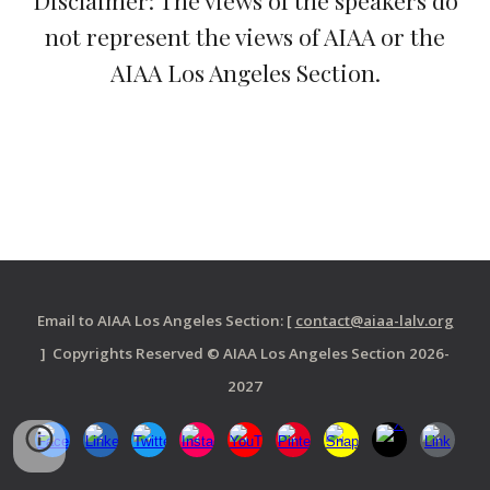
Disclaimer: The views of the speakers do
not represent the views of AIAA or the
AIAA Los Angeles Section.
Email to AIAA Los Angeles Section: [
contact@aiaa-lalv.org
] Copyrights Reserved © AIAA Los Angeles Section 2026-
2027