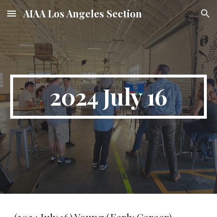
AIAA Los Angeles Section
Skip to main content
Skip to navigation
2024 July 16