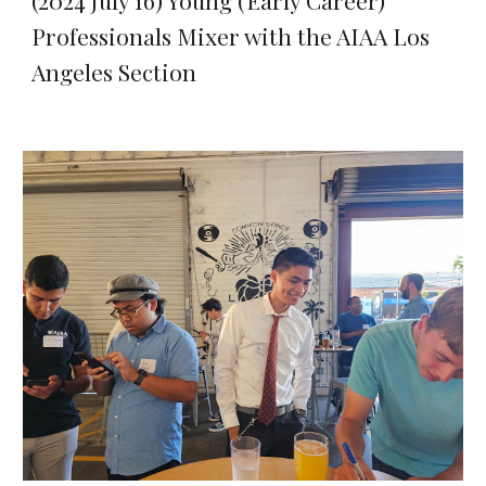
(2024 July 16) Young (Early Career)
Professionals Mixer with the AIAA Los
Angeles Section