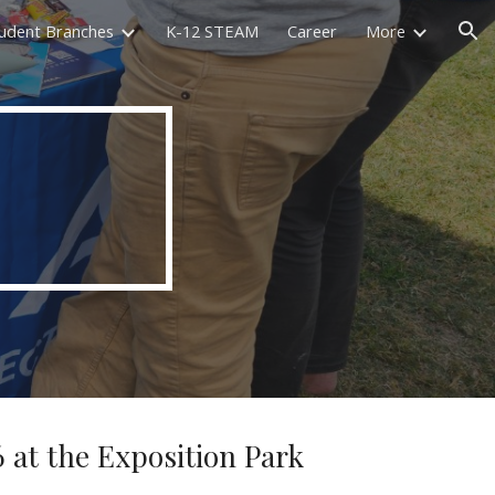
udent Branches
K-12 STEAM
Career
More
ion
 at the Exposition Park