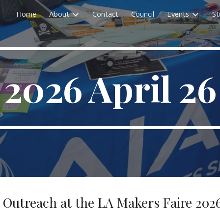
Home
About
Contact
Council
Events
St
ip to main content
Skip to navigat
2026 April 26
A Outreach at the LA Makers Faire 2026