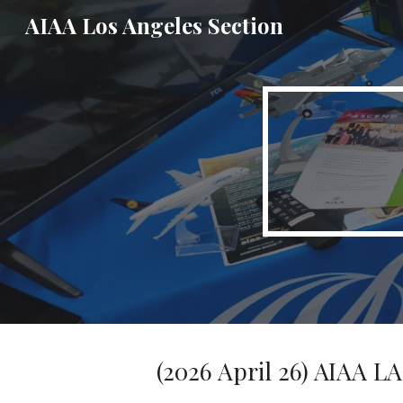
AIAA Los Angeles Section
Sk
(2026 April 26) AIAA L