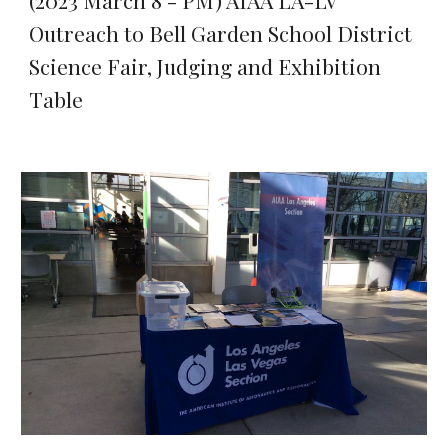
(2023 March 8 - PM) AIAA LA-LV
Outreach to Bell Garden School District
Science Fair, Judging and Exhibition
Table