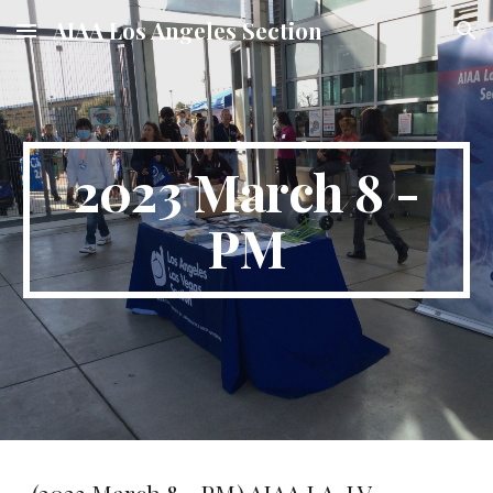
AIAA Los Angeles Section
Skip to main content
Skip to navigation
2023 March 8 -
PM