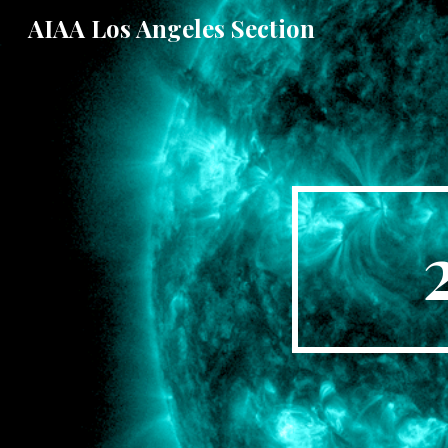
AIAA Los Angeles Section
Sk