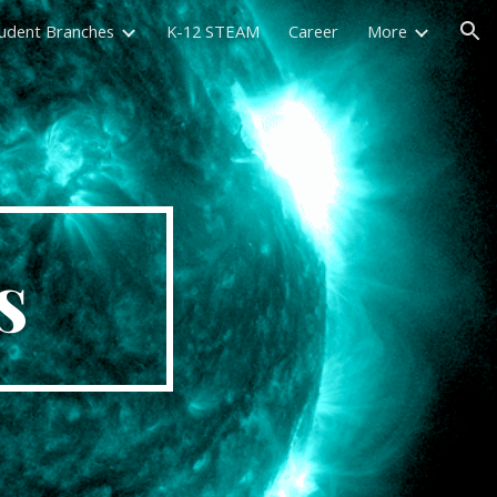
udent Branches
K-12 STEAM
Career
More
ion
s