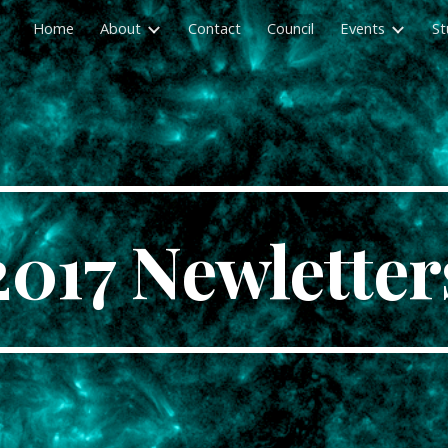
Home
About
Contact
Council
Events
St
ip to main content
Skip to navigat
2017 Newletter