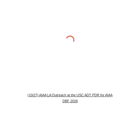
(10/27) AIAA LA Outreach at the USC ADT PDR for AIAA
DBF 2026