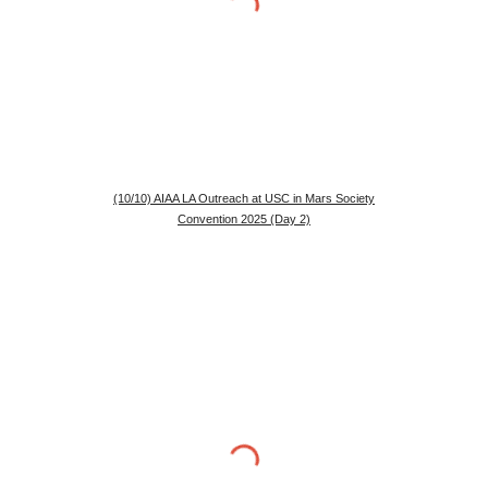
(10/10) AIAA LA Outreach at USC in Mars Society
Convention 2025 (Day 2)