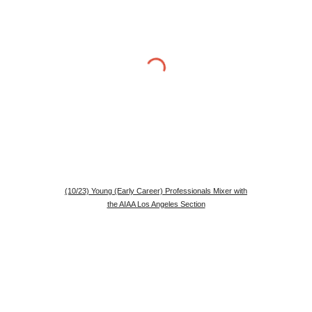
(10/23) Young (Early Career) Professionals Mixer with
the AIAA Los Angeles Section