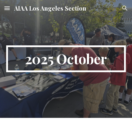
AIAA Los Angeles Section
Skip to main content
Skip to navigation
2025 October