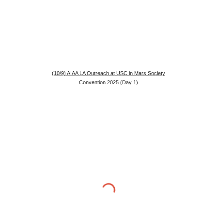
(10/9) AIAA LA Outreach at USC in Mars Society
Convention 2025 (Day 1)