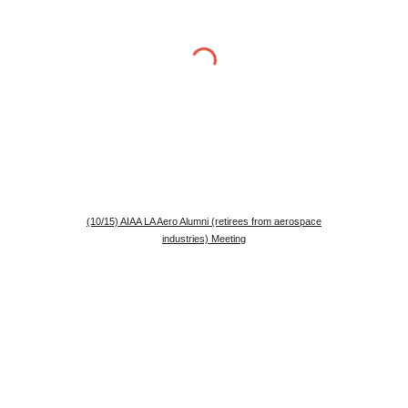
(10/15) AIAA LA Aero Alumni (retirees from aerospace
industries) Meeting