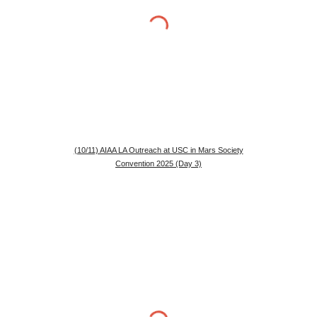
(10/11) AIAA LA Outreach at USC in Mars Society
Convention 2025 (Day 3)