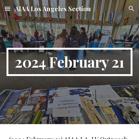
AIAA Los Angeles Section
Skip to main content
Skip to navigation
2024 February 21