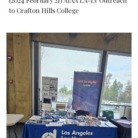
(2024 February 21) AIAA LA-LV Outreach
to Crafton Hills College