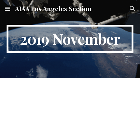
AIAA Los Angeles Section
Skip to main content
Skip to navigation
2019 November