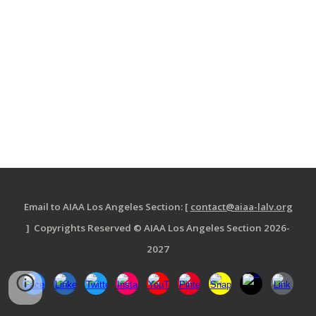
Email to AIAA Los Angeles Section: [
contact@aiaa-lalv.org
] Copyrights Reserved © AIAA Los Angeles Section 2026-
2027