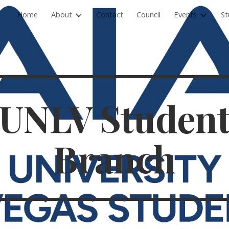
Home
About
Contact
Council
Events
St
ip to main content
Skip to navigat
UNLV Studen
Branch