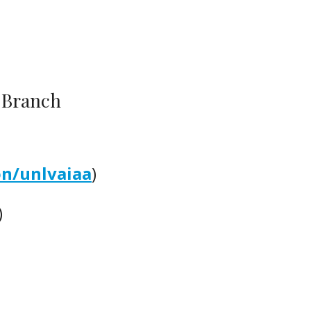
) Branch
on/unlvaiaa
)
)