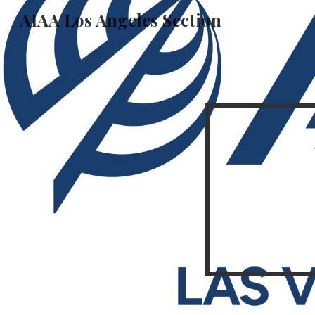
AIAA Los Angeles Section
Sk