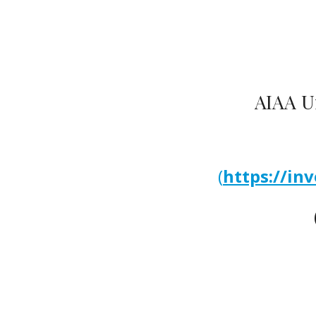
AIAA Un
(
https://in