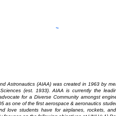
and Astronautics (AIAA) was created in 1963 by me
Sciences (est. 1933). AIAA is currently the leadi
 advocate for a Diverse Community amongst engine
5 as one of the first aerospace & aeronautics stu
 and love students have for airplanes, rockets, an