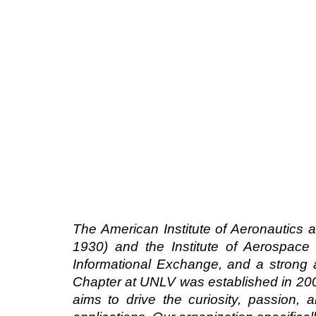
The American Institute of Aeronautics 
1930) and the Institute of Aerospace 
Informational Exchange, and a strong
Chapter at UNLV was established in 200
aims to drive the curiosity, passion,