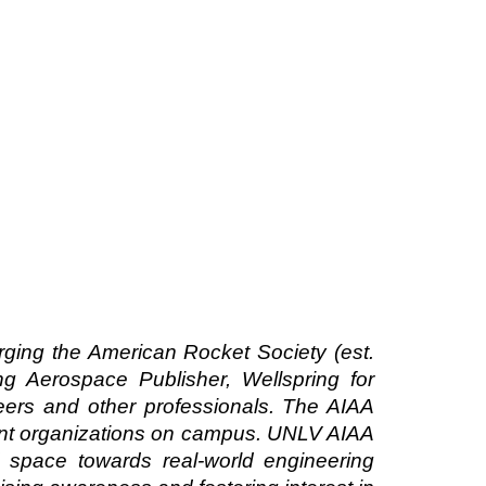
rging the American Rocket Society (est.
ng Aerospace Publisher, Wellspring for
ers and other professionals. The AIAA
dent organizations on campus. UNLV AIAA
d space towards real-world engineering