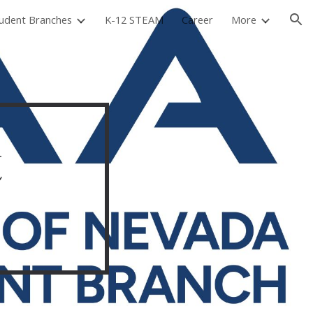
udent Branches
K-12 STEAM
Career
More
ion
t