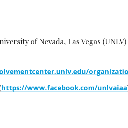
iversity of Nevada, Las Vegas (UNLV
volvementcenter.unlv.edu/organizati
(
https://www.facebook.com/unlvaiaa