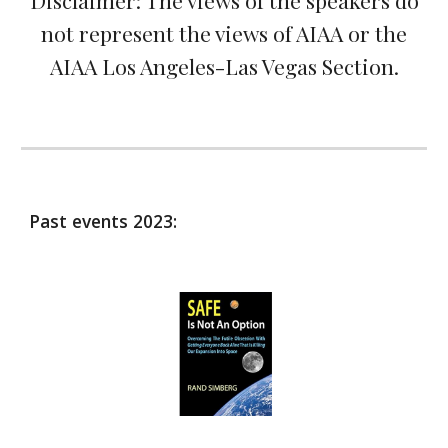
Disclaimer: The views of the speakers do
not represent the views of AIAA or the
AIAA Los Angeles-Las Vegas Section.
Past events 2023: