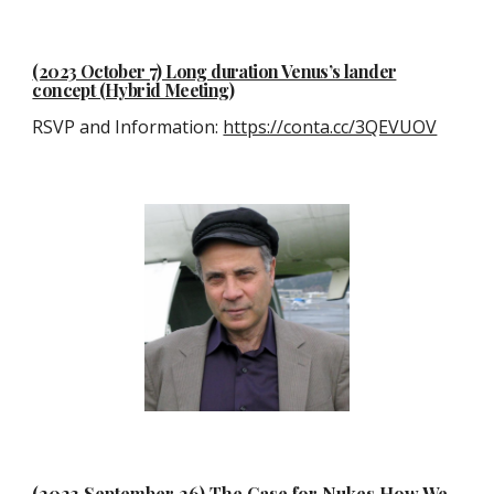
(2023 October 7) Long duration Venus’s lander
concept (Hybrid Meeting)
RSVP and Information:
https://conta.cc/3QEVUOV
(2023 September 26) The Case for Nukes How We