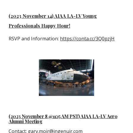
(2023 November 14) AIAA LA-LV Young
Professionals Happy Hour!
RSVP and Information:
https://conta.cc/3Q0pzjH
(2023 November 8 @11:15 AM PST) AIAA LA-LV Aero
Alumni Meeting
Contact
:
gary.moir@ingenuir.com