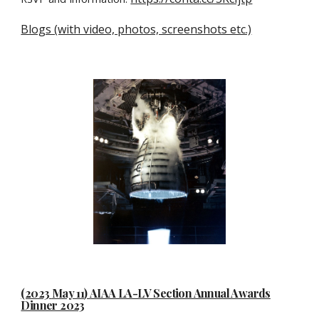
Blogs (with video, photos, screenshots etc.)
(2023
May 11
)
AIAA LA-LV Section Annual Awards
Dinner 2023