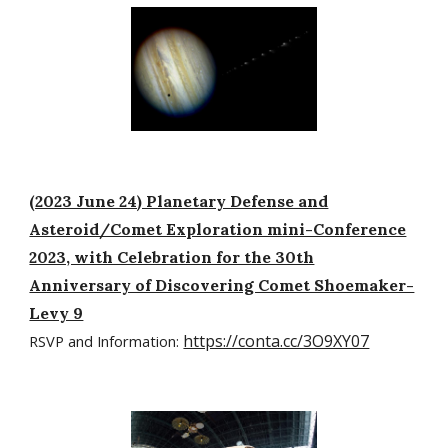
(2023 June 24) Planetary Defense and
Asteroid/Comet Exploration mini-Conference
2023, with Celebration for the 30th
Anniversary of Discovering Comet Shoemaker-
Levy 9
https://conta.cc/3O9XY07
RSVP and Information: