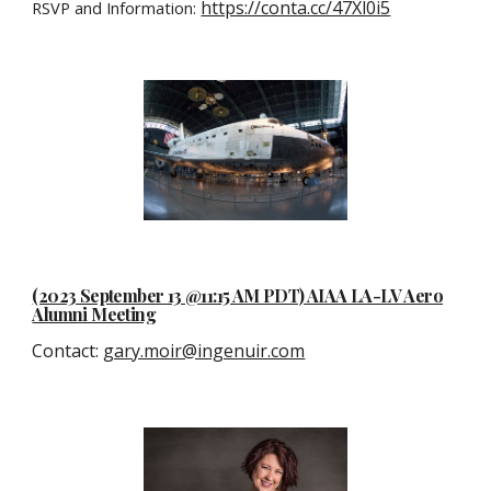
https://conta.cc/47Xl0i5
RSVP and Information:
(2023 September 13 @11:15 AM PDT) AIAA LA-LV Aero
Alumni Meeting
Contact
:
gary.moir@ingenuir.com