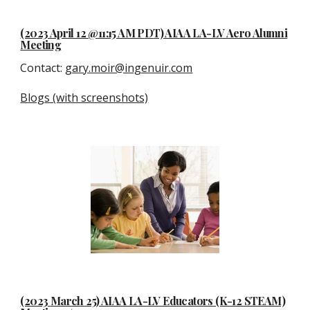
(2023 April 12 @11:15 AM P
D
T) AIAA LA-LV Aero Alumni
Meeting
Contact
:
gary.moir@ingenuir.com
Blogs (with screenshots)
(2023
March 25
) AIAA LA-LV Educators (K-12 STEAM)