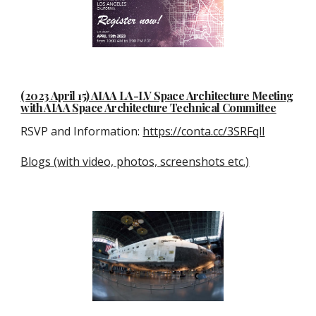
(2023 April 15) AIAA LA-LV Space Architecture Meeting
with AIAA Space Architecture Technical Committee
RSVP and Information:
https://conta.cc/3SRFqll
Blogs (with video, photos, screenshots etc.)