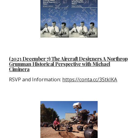
(2023 December 7) The Aircraft Designers A Northrop
Grumman Historical Perspective with Michael
Ciminera
RSVP and Information:
https://conta.cc/3StkIKA