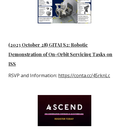
(2023 October 28) GITAI S2: Robotic
Demonstration of On-Orbit Servicing Tasks on
ISS
RSVP and Information:
https://conta.cc/45rknLc