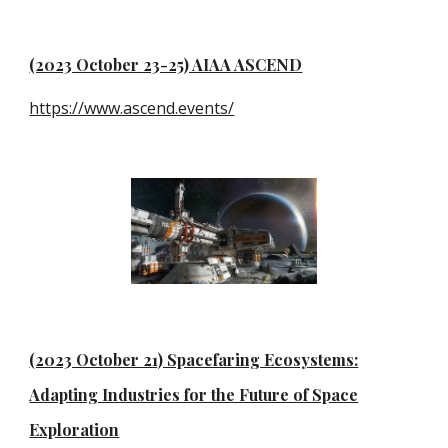
(2023 October 23-25) AIAA ASCEND
https://www.ascend.events/
(2023 October 21) Spacefaring Ecosystems:
Adapting Industries for the Future of Space
Exploration