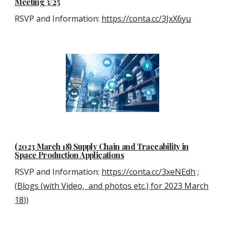
Meeting
3
/25
RSVP and Information:
https://conta.cc/3JxX6yu
(2023 March 18) Supply Chain and Traceability in
Space Production Applications
RSVP and Information:
https://conta.cc/3xeNEdh
;
(
Blogs (with Video, and photos etc.) for 2023 March
18
))