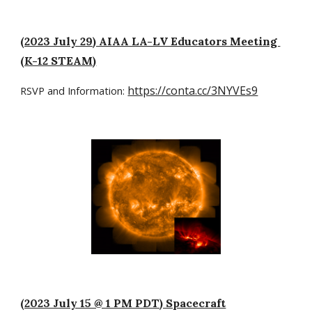
(2023 July 29) AIAA LA-LV Educators Meeting
(K-12 STEAM)
https://conta.cc/3NYVEs9
RSVP and Information:
(2023 July 15 @ 1 PM PDT) Spacecraft