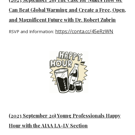
Can Beat Global Warming and Create a Free, Open,
and Magnificent Future with Dr. Robert Zubrin
https://conta.cc/45eRzWN
RSVP and Information:
(2023 September 20) Young Professionals Happy
Hour with the AIAA LA-LV Section