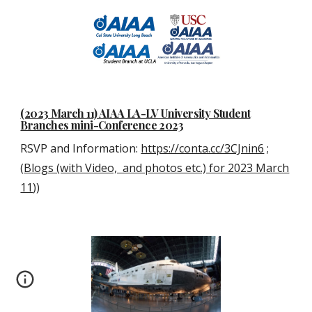
(2023 March 11) AIAA LA-LV University Student
Branches mini-Conference 2023
RSVP and Information:
https://conta.cc/3CJnin6
;
(
Blogs (with Video, and photos etc.) for 2023 March
11
))