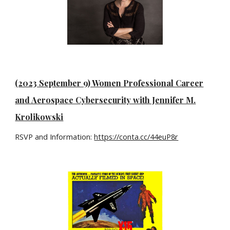
(2023 September 9) Women Professional Career
and Aerospace Cybersecurity with Jennifer M.
Krolikowski
RSVP and Information:
https://conta.cc/44euP8r