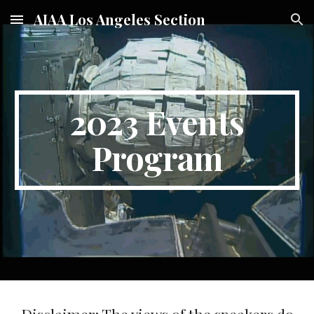
AIAA Los Angeles Section
Skip to main content
Skip to navigation
2023 Events
Program