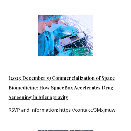
(2023 December 9) Commercialization of Space
Biomedicine: How SpaceBox Accelerates Drug
Screening in Microgravity
RSVP and Information:
https://conta.cc/3Mxjmuw