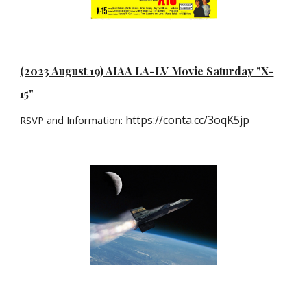
(2023 August 19) AIAA LA-LV Movie Saturday "X-
15"
https://conta.cc/3oqK5jp
RSVP and Information: