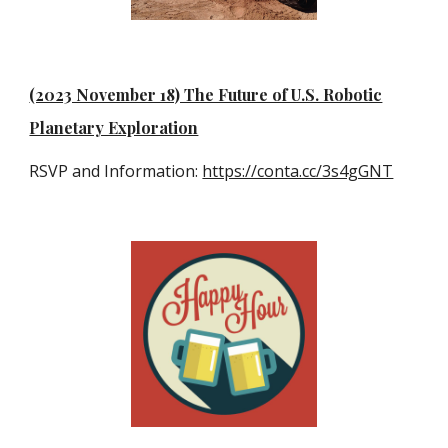
(2023 November 18) The Future of U.S. Robotic
Planetary Exploration
RSVP and Information:
https://conta.cc/3s4gGNT