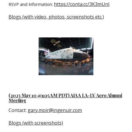
https://conta.cc/3K3mUnl
RSVP and Information:
Blogs (with video, photos, screenshots etc.)
(2023
May 10
@11:15 AM P
D
T) AIAA LA-LV Aero Alumni
Meeting
Contact
:
gary.moir@ingenuir.com
Blogs (with
screenshots)