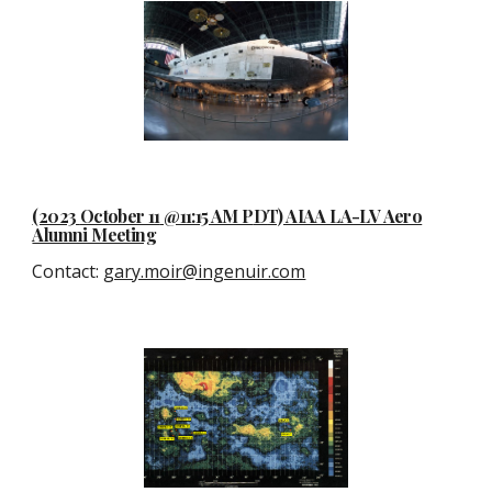
(2023
October 11
@11:15 AM P
D
T) AIAA LA-LV Aero
Alumni Meeting
Contact
:
gary.moir@ingenuir.com