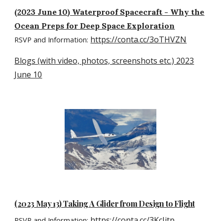
(2023 June 10) Waterproof Spacecraft - Why the
Ocean Preps for Deep Space Exploration
https://conta.cc/3oTHVZN
RSVP and Information:
Blogs (with video, photos, screenshots etc.) 2023
June 10
(2023 May 13) Taking A Glider from Design to Flight
https://conta.cc/3KcIjtp
RSVP and Information: