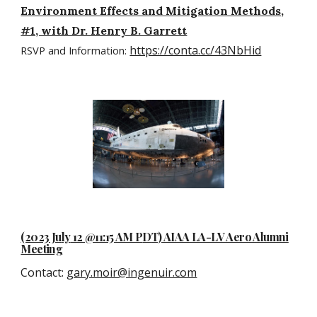
Environment Effects and Mitigation Methods,
#1, with Dr. Henry B. Garrett
https://conta.cc/43NbHid
RSVP and Information:
(2023 Ju
ly
12 @11:15 AM P
D
T) AIAA LA-LV Aero Alumni
Meeting
Contact
:
gary.moir@ingenuir.com