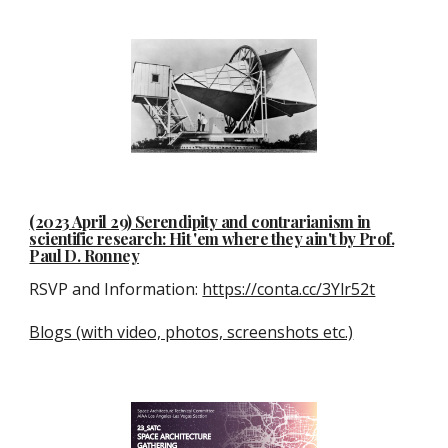
(2023 April 29) Serendipity and contrarianism in
scientific research: Hit 'em where they ain't by Prof.
Paul D. Ronney
RSVP and Information:
https://conta.cc/3Ylr52t
Blogs (with video, photos, screenshots etc.)