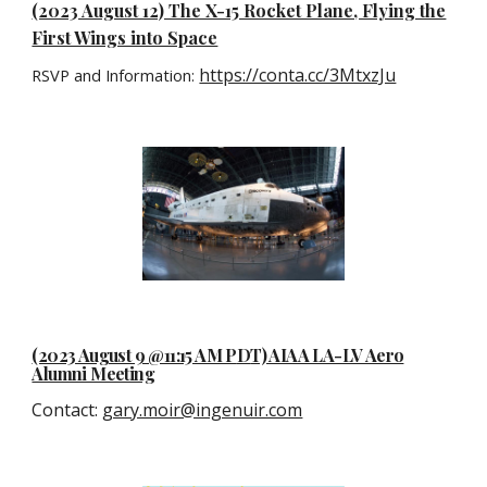
(2023 August 12) The X-15 Rocket Plane, Flying the
First Wings into Space
https://conta.cc/3MtxzJu
RSVP and Information:
(2023 August 9 @11:15 AM P
D
T) AIAA LA-LV Aero
Alumni Meeting
Contact
:
gary.moir@ingenuir.com