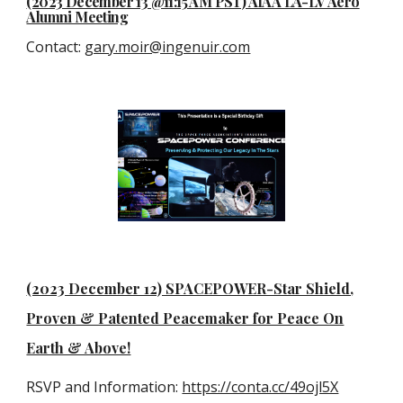
(2023 December 13 @11:15 AM PST) AIAA LA-LV Aero
Alumni Meeting
Contact
:
gary.moir@ingenuir.com
(2023 December 12) SPACEPOWER-Star Shield,
Proven & Patented Peacemaker for Peace On
Earth & Above!
RSVP and Information:
https://conta.cc/49ojl5X