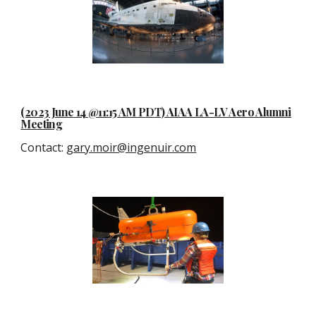
(2023 June 14 @11:15 AM P
D
T) AIAA LA-LV Aero Alumni
Meeting
Contact
:
gary.moir@ingenuir.com