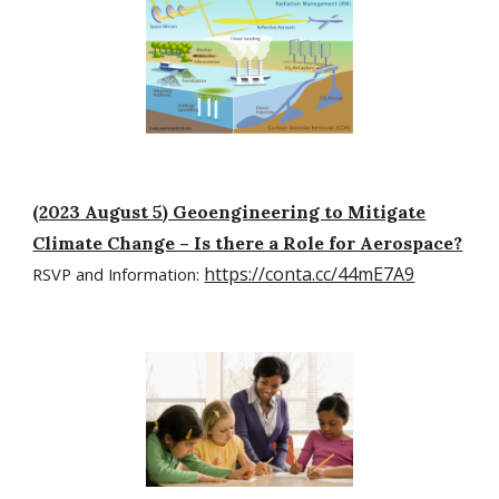
(2023 August 5) Geoengineering to Mitigate
Climate Change – Is there a Role for Aerospace?
https://conta.cc/44mE7A9
RSVP and Information: