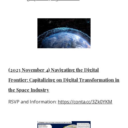
(2023 November 4) Navigating the Digital
Frontier: Capitalizing on Digital Transformation in
the Space Industry
RSVP and Information:
https://conta.cc/3Zk0YKM