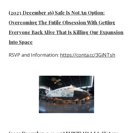
(2023 December 16) Safe Is Not An Option:
Overcoming The Futile Obsession With Getting
Everyone Back Alive That Is Killing Our Expansion
Into Space
RSVP and Information:
https://conta.cc/3GiNTsh