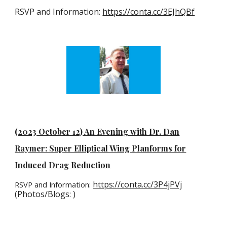
RSVP and Information:
https://conta.cc/3EJhQBf
(2023 October 12) An Evening with Dr. Dan
Raymer: Super Elliptical Wing Planforms for
Induced Drag Reduction
https://conta.cc/3P4jPVj
RSVP and Information:
(Photos/Blogs: )