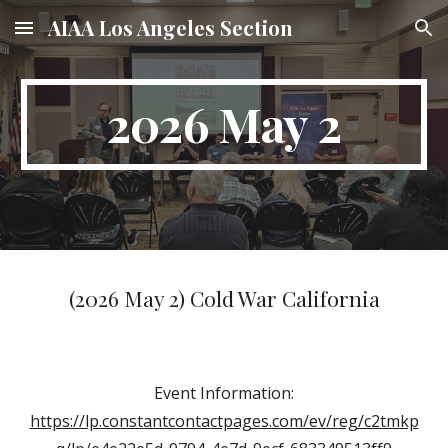
AIAA Los Angeles Section
Skip to main content
Skip to navigation
2026 May 2
(2026 May 2) Cold War California
Event Information:
https://lp.constantcontactpages.com/ev/reg/c2tmkp