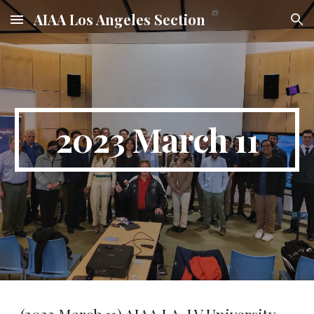
AIAA Los Angeles Section
Skip to main content
Skip to navigation
2023 March 11