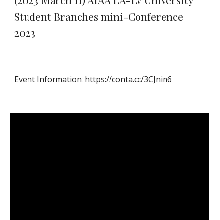
(2023 March 11) AIAA LA-LV University
Student Branches mini-Conference
2023
Event Information:
https://conta.cc/3CJnin6