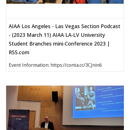
AIAA Los Angeles - Las Vegas Section Podcast
- (2023 March 11) AIAA LA-LV University
Student Branches mini-Conference 2023 |
RSS.com
Event Information: https://conta.cc/3CJnin6