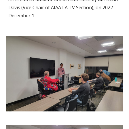
Davis (Vice Chair of AIAA LA-LV Section), on 2022
December 1