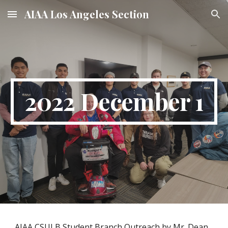
AIAA Los Angeles Section
Skip to main content
Skip to navigation
2022 December 1
AIAA CSULB Student Branch Outreach by Mr. Dean