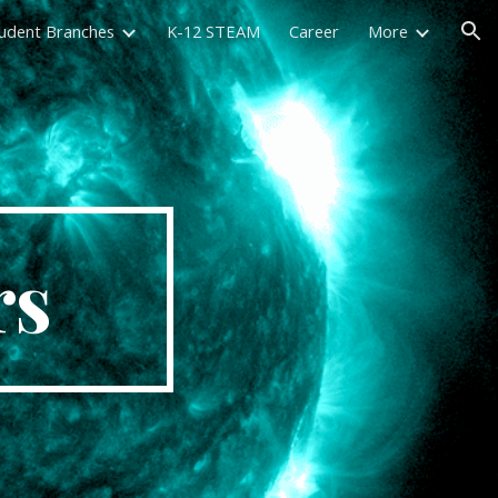
udent Branches
K-12 STEAM
Career
More
ion
rs