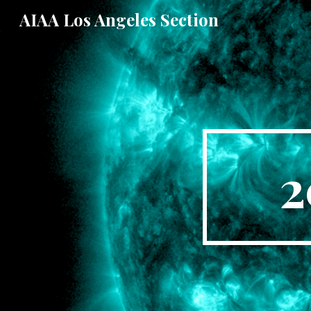
AIAA Los Angeles Section
Sk
2