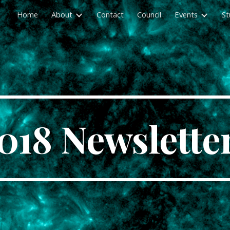
Home
About
Contact
Council
Events
St
ip to main content
Skip to navigat
018 Newslette