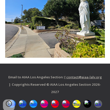
Email to AIAA Los Angeles Section: [
contact@aiaa-lalv.org
] Copyrights Reserved © AIAA Los Angeles Section 2026-
2027