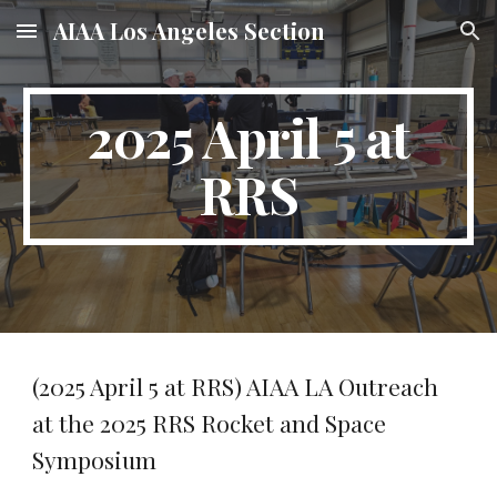
AIAA Los Angeles Section
Skip to main content
Skip to navigation
2025 April 5 at
RRS
(2025 April 5 at RRS) AIAA LA Outreach
at the 2025 RRS Rocket and Space
Symposium