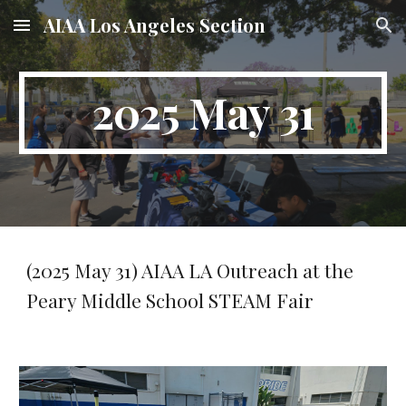
AIAA Los Angeles Section
Skip to main content
Skip to navigation
2025 May 31
(2025 May 31) AIAA LA Outreach at the
Peary Middle School STEAM Fair