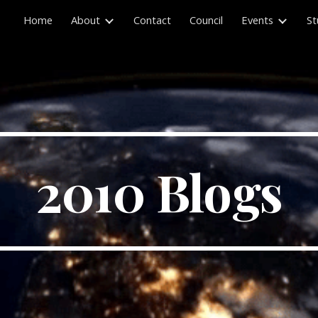
Home
About
Contact
Council
Events
St
ip to main content
Skip to navigat
2010 Blogs