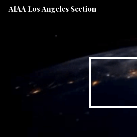
AIAA Los Angeles Section
Sk