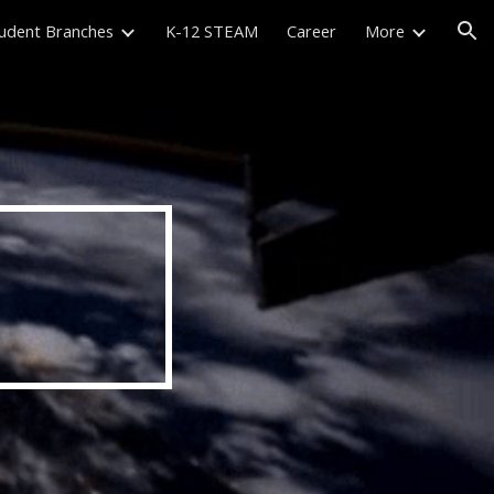
udent Branches
K-12 STEAM
Career
More
ion