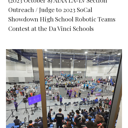
(2023 October 8) AIAA LA-LV Section
Outreach / Judge to 2023 SoCal
Showdown High School Robotic Teams
Contest at the Da Vinci Schools