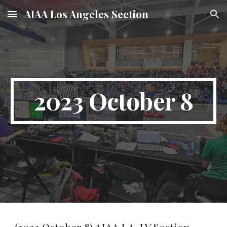
AIAA Los Angeles Section
Skip to main content
Skip to navigation
2023 October 8