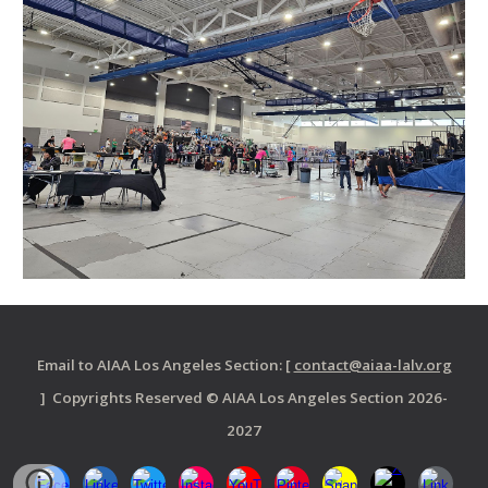
Email to AIAA Los Angeles Section: [
contact@aiaa-lalv.org
] Copyrights Reserved © AIAA Los Angeles Section 2026-
2027