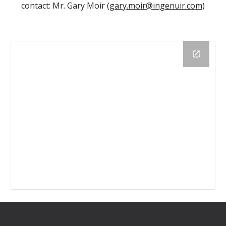
contact: Mr. Gary Moir (
gary.moir@ingenuir.com
)