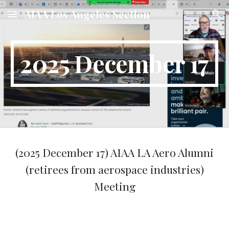
AIAA Los Angeles Section
Skip to main content
Skip to navigation
2025 December 17
(2025
December 17
) AIAA LA Aero Alumni
(retirees from aerospace industries)
Meeting