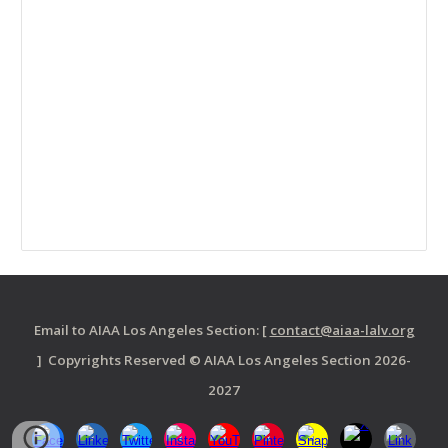
Email to AIAA Los Angeles Section: [
contact@aiaa-lalv.org
] Copyrights Reserved © AIAA Los Angeles Section 2026-
2027