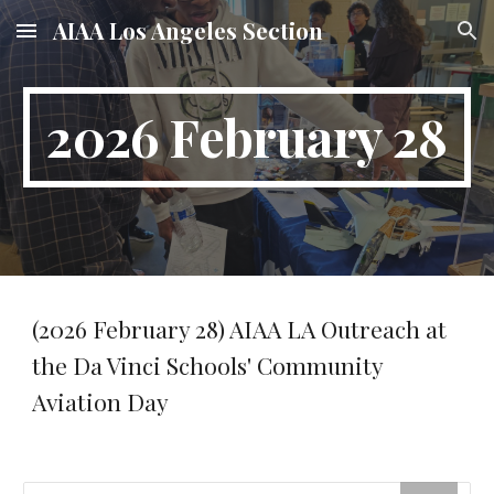
AIAA Los Angeles Section
Skip to main content
Skip to navigation
2026 February 28
(2026 February 28) AIAA LA Outreach at
the Da Vinci Schools' Community
Aviation Day