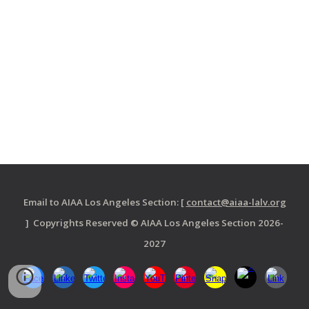
Email to AIAA Los Angeles Section: [
contact@aiaa-lalv.org
] Copyrights Reserved © AIAA Los Angeles Section 2026-
2027