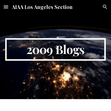
AIAA Los Angeles Section
Skip to main content
Skip to navigation
2009 Blogs