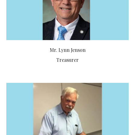
Mr. Lynn Jenson
Treasurer