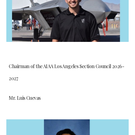
Chairman of the AIAA Los Angeles Section Council 2026-
2027
Mr. Luis Cuevas