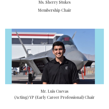
Ms. Sherry Stukes
Membership Chair
Mr. Luis Cuevas
(Acting)
YP (Early Career Professional) Chair