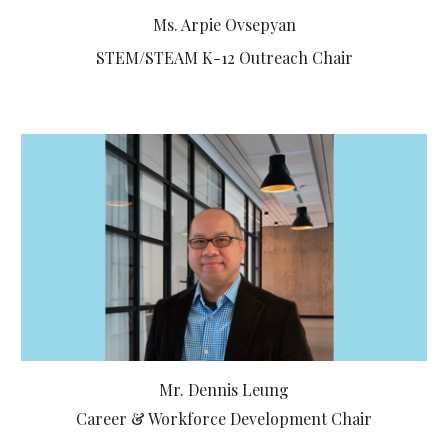
Ms. Arpie Ovsepyan
STEM/STEAM K-12 Outreach Chair
Mr. Dennis Leung
Career & Workforce Development Chair