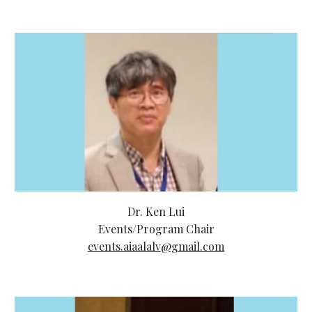
Dr. Ken Lui
Events/Program Chair
events.aiaalalv@gmail.com