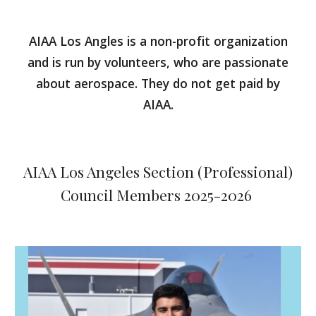
AIAA Los Angles is a non-profit organization
and is run by volunteers, who are passionate
about aerospace. They do not get paid by
AIAA.
AIAA Los Angeles Section
(Professional)
Council Members 2025-2026