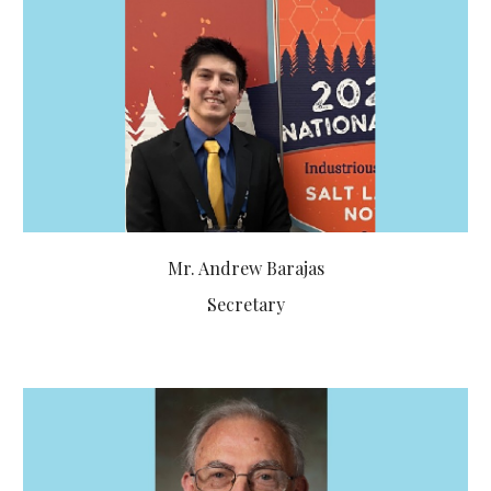
Mr.
Andrew Barajas
Secretary