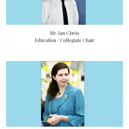
Mr. Ian Clavio
Education / Collegiate Chair