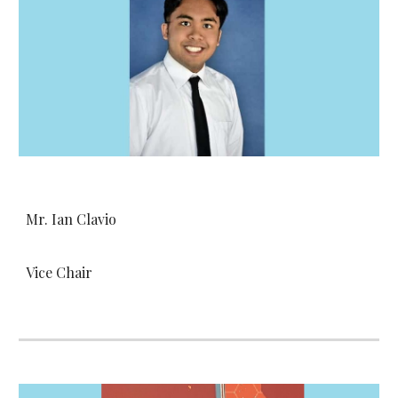
Mr. Ian Clavio
Vice Chair