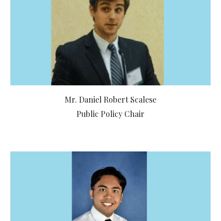
Mr. Daniel Robert Scalese
Public Policy Chair