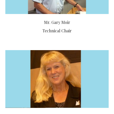
Mr. Gary Moir
Technical Chair