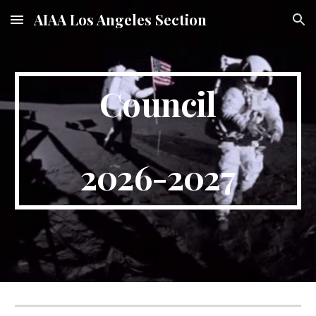
AIAA Los Angeles Section
Skip to main content
Skip to navigation
Council
2026-2027