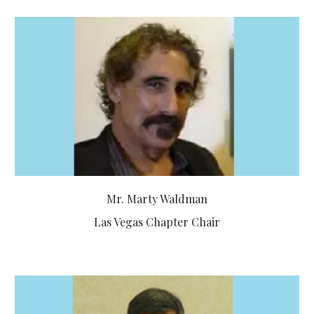
Mr. Marty Waldman
Las Vegas Chapter Chair