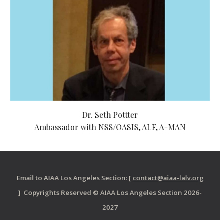
Dr. Seth Pottter
Ambassador with NSS/OASIS, ALF, A-MAN
Email to AIAA Los Angeles Section: [
contact@aiaa-lalv.org
] Copyrights Reserved © AIAA Los Angeles Section 2026-
2027