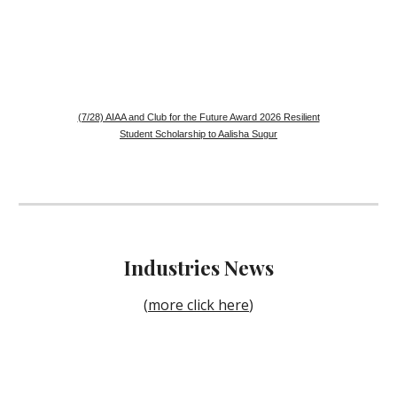
(7/28) AIAA and Club for the Future Award 2026 Resilient
Student Scholarship to Aalisha Sugur
Industries
News
(
more click here
)