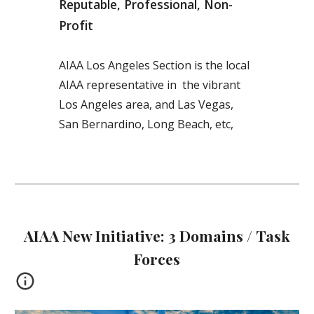
Reputable, Professional, Non-
Profit
AIAA Los Angeles Section is the local
AIAA representative in the vibrant
Los Angeles area, and Las Vegas,
San Bernardino, Long Beach, etc,
AIAA New Initiative: 3 Domains / Task
Forces