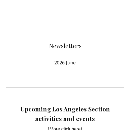
Newsletters
2026 June
Upcoming Los Angeles Section
activities and events
(More click here
)