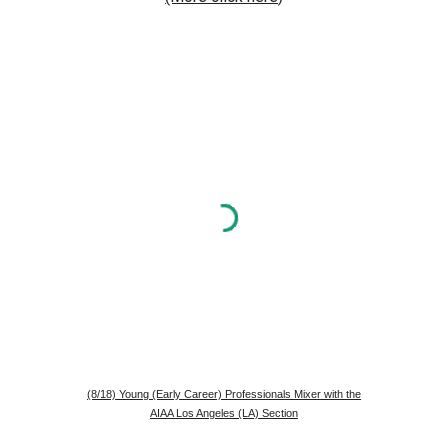
(8/18) Young (Early Career) Professionals Mixer with the
AIAA Los Angeles (LA) Section