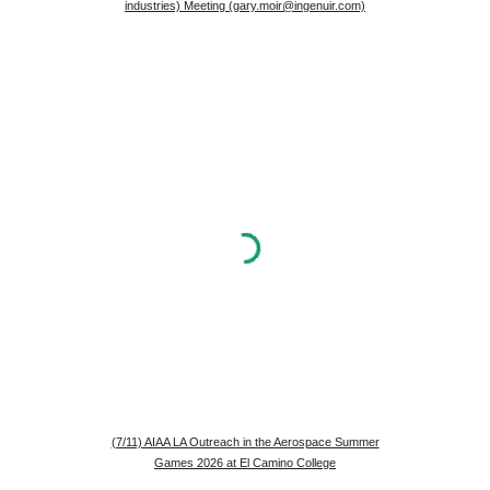
industries) Meeting (gary.moir@ingenuir.com)
(7/11) AIAA LA Outreach in the Aerospace Summer
Games 2026 at El Camino College