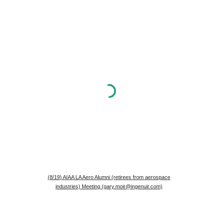
(
8
/1
9
) AIAA LA Aero Alumni (retirees from aerospace
industries) Meeting (gary.moir@ingenuir.com)