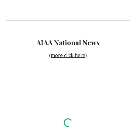
AIAA National News
(
more click here
)