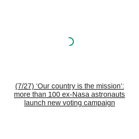
(7/27) ‘Our country is the mission’:
more than 100 ex-Nasa astronauts
launch new voting campaign