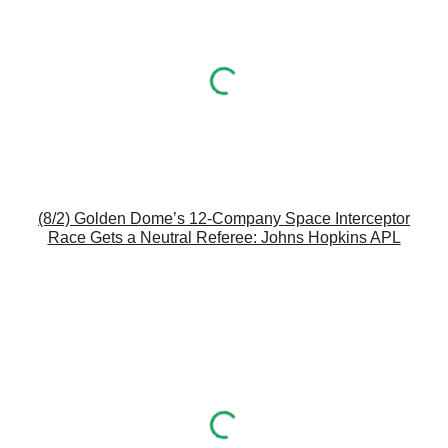
(8/2) Golden Dome’s 12-Company Space Interceptor
Race Gets a Neutral Referee: Johns Hopkins APL