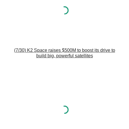
(7/30) K2 Space raises $500M to boost its drive to
build big, powerful satellites