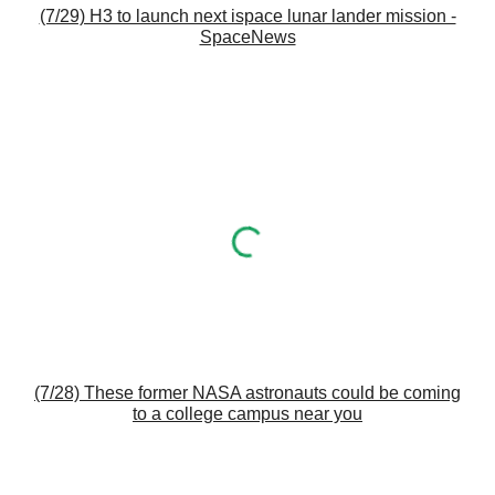
(7/29) H3 to launch next ispace lunar lander mission -
SpaceNews
(7/28) These former NASA astronauts could be coming
to a college campus near you