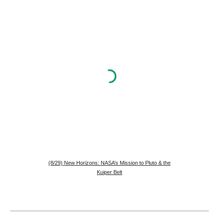
(8/29) New Horizons: NASA’s Mission to Pluto & the
Kuiper Belt