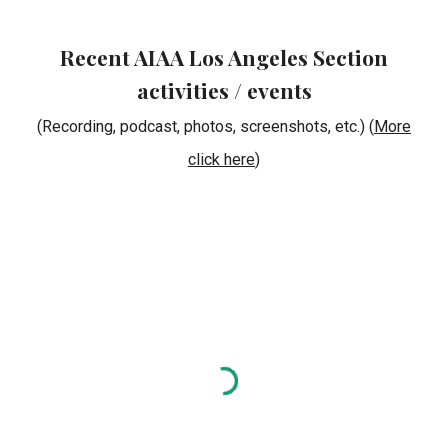
Recent AIAA Los Angeles Section
activities / events
(Recording, podcast, photos, screenshots, etc.) (
More
click here
)