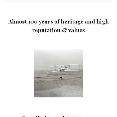
Almost 100 years of heritage and high
reputation & values