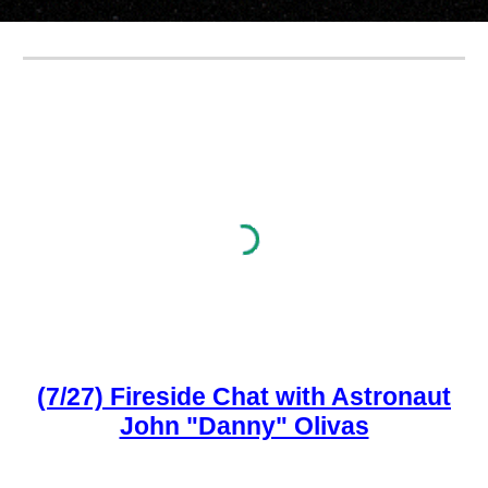
(7/27) Fireside Chat with Astronaut
John "Danny" Olivas