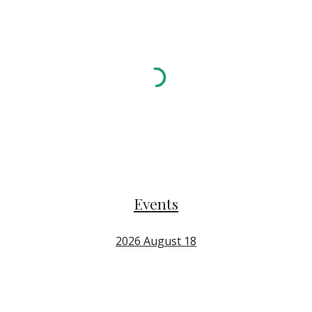
Events
2026 August 18