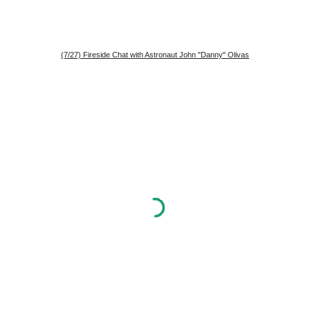
(7/27) Fireside Chat with Astronaut John "Danny" Olivas