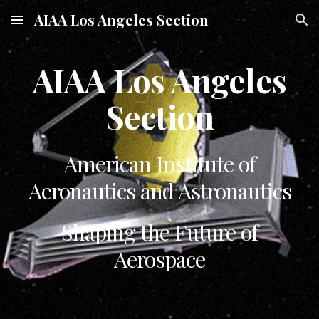
AIAA Los Angeles Section
Skip to main content
Skip to navigation
AIAA Los Angeles
Section
American Institute of
Aeronautics and Astronautics
Shaping the Future of
Aerospace