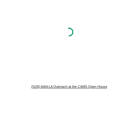
(5/28) AIAA LA Outreach at the CAMS Open House