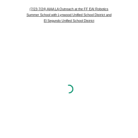
(7/23-7/24) AIAA LA Outreach at the FF EAI Robotics
Summer School with Lynwood Unified School District and
El Segundo Unified School District