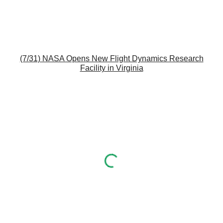
(7/31) NASA Opens New Flight Dynamics Research
Facility in Virginia