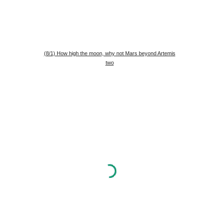
(8/1) How high the moon, why not Mars beyond Artemis
two