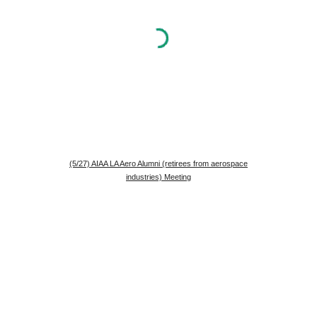
(5/27) AIAA LA Aero Alumni (retirees from aerospace
industries) Meeting