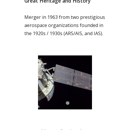
Great Heritage and History
Merger in 1963 from two prestigious
aerospace organizations founded in
the 1920s / 1930s (ARS/AIS, and IAS).