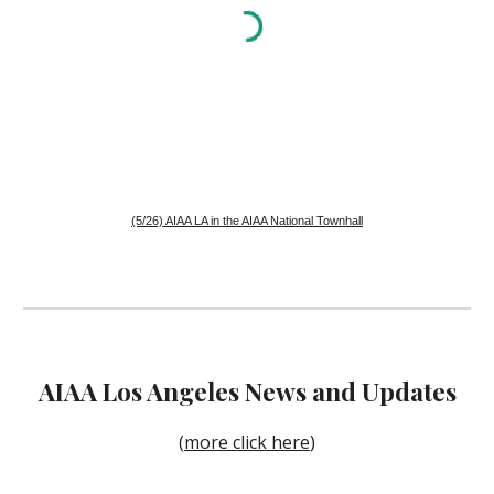
(5/26) AIAA LA in the AIAA National Townhall
AIAA
Los Angeles
News and Updates
(
more click here
)