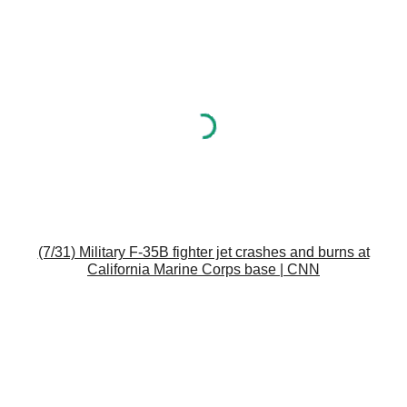
(7/31) Military F-35B fighter jet crashes and burns at
California Marine Corps base | CNN