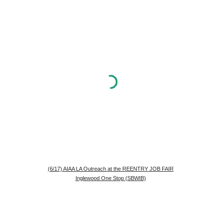
(6/17) AIAA LA Outreach at the REENTRY JOB FAIR
Inglewood One Stop (SBWIB)