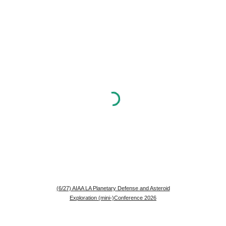
(6/27) AIAA LA Planetary Defense and Asteroid
Exploration (mini-)Conference 2026