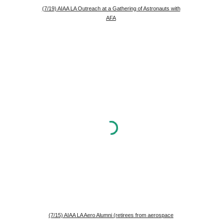
(7/19) AIAA LA Outreach at a Gathering of Astronauts with
AFA
(7/15) AIAA LA Aero Alumni (retirees from aerospace