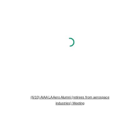
(6/10) AIAA LA Aero Alumni (retirees from aerospace
industries) Meeting