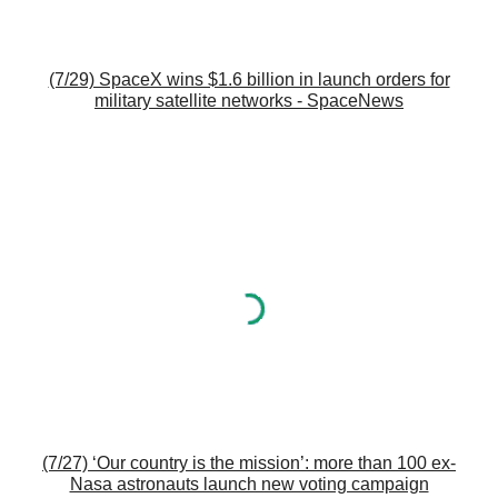
(7/29) SpaceX wins $1.6 billion in launch orders for
military satellite networks - SpaceNews
(7/27) ‘Our country is the mission’: more than 100 ex-
Nasa astronauts launch new voting campaign